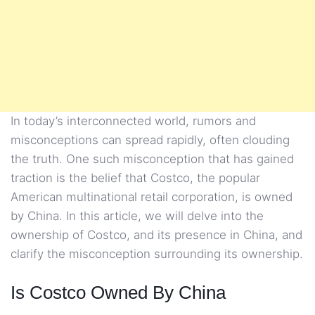
In today’s interconnected world, rumors and
misconceptions can spread rapidly, often clouding
the truth. One such misconception that has gained
traction is the belief that Costco, the popular
American multinational retail corporation, is owned
by China. In this article, we will delve into the
ownership of Costco, and its presence in China, and
clarify the misconception surrounding its ownership.
Is Costco Owned By China