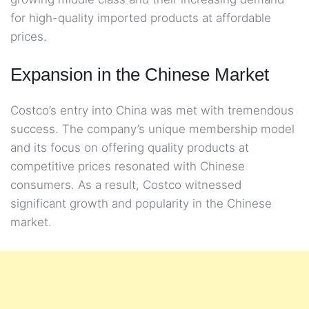
for high-quality imported products at affordable
prices.
Expansion in the Chinese Market
Costco’s entry into China was met with tremendous
success. The company’s unique membership model
and its focus on offering quality products at
competitive prices resonated with Chinese
consumers. As a result, Costco witnessed
significant growth and popularity in the Chinese
market.