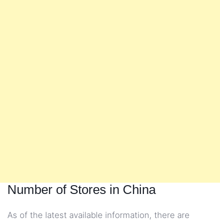
Number of Stores in China
As of the latest available information, there are