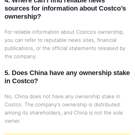
4. Where can I find reliable news
sources for information about Costco’s
ownership?
For reliable information about Costco’s ownership,
you can refer to reputable news sites, financial
publications, or the official statements released by
the company.
5. Does China have any ownership stake
in Costco?
No, China does not have any ownership stake in
Costco. The company’s ownership is distributed
among its shareholders, and China is not the sole
owner.