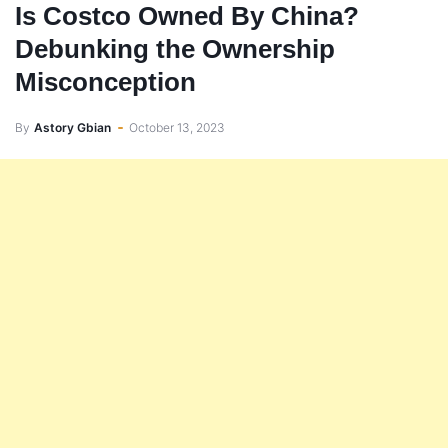
Is Costco Owned By China?
Debunking the Ownership
Misconception
By
Astory Gbian
October 13, 2023