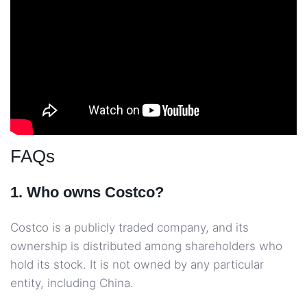
FAQs
1. Who owns Costco?
Costco is a publicly traded company, and its
ownership is distributed among shareholders who
hold its stock. It is not owned by any particular
entity, including China.