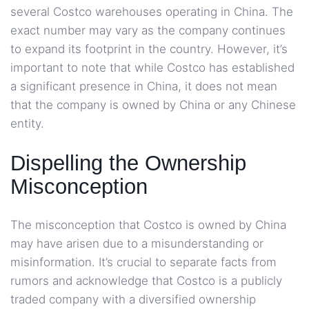
several Costco warehouses operating in China. The
exact number may vary as the company continues
to expand its footprint in the country. However, it’s
important to note that while Costco has established
a significant presence in China, it does not mean
that the company is owned by China or any Chinese
entity.
Dispelling the Ownership
Misconception
The misconception that Costco is owned by China
may have arisen due to a misunderstanding or
misinformation. It’s crucial to separate facts from
rumors and acknowledge that Costco is a publicly
traded company with a diversified ownership