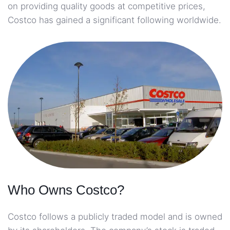
on providing quality goods at competitive prices,
Costco has gained a significant following worldwide.
Who Owns Costco?
Costco follows a publicly traded model and is owned