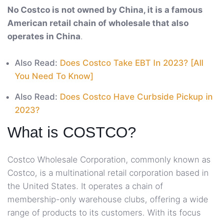
No Costco is not owned by China, it is a famous
American retail chain of wholesale that also
operates in China
.
Also Read:
Does Costco Take EBT In 2023? [All
You Need To Know]
Also Read:
Does Costco Have Curbside Pickup in
2023?
What is COSTCO?
Costco Wholesale Corporation, commonly known as
Costco, is a multinational retail corporation based in
the United States. It operates a chain of
membership-only warehouse clubs, offering a wide
range of products to its customers. With its focus