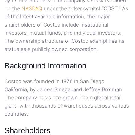
by its shareholders. The company’s stock is traded
on the
NASDAQ
under the ticker symbol “COST.” As
of the latest available information, the major
shareholders of Costco include institutional
investors, mutual funds, and individual investors.
The ownership structure of Costco exemplifies its
status as a publicly owned corporation.
Background Information
Costco was founded in 1976 in San Diego,
California, by James Sinegal and Jeffrey Brotman.
The company has since grown into a global retail
giant, with thousands of warehouses across various
countries.
Shareholders