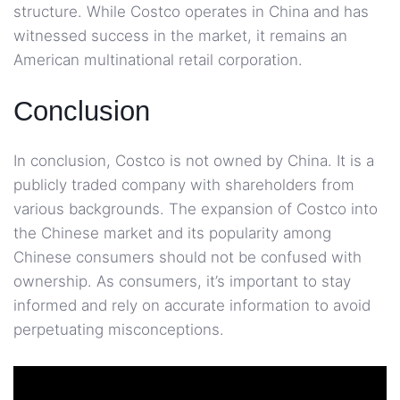
structure. While Costco operates in China and has
witnessed success in the market, it remains an
American multinational retail corporation.
Conclusion
In conclusion, Costco is not owned by China. It is a
publicly traded company with shareholders from
various backgrounds. The expansion of Costco into
the Chinese market and its popularity among
Chinese consumers should not be confused with
ownership. As consumers, it’s important to stay
informed and rely on accurate information to avoid
perpetuating misconceptions.