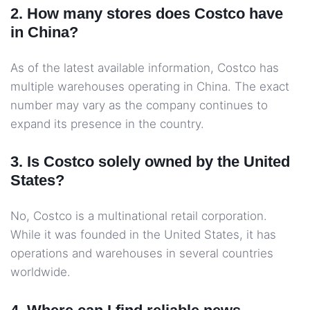
2. How many stores does Costco have
in China?
As of the latest available information, Costco has
multiple warehouses operating in China. The exact
number may vary as the company continues to
expand its presence in the country.
3. Is Costco solely owned by the United
States?
No, Costco is a multinational retail corporation.
While it was founded in the United States, it has
operations and warehouses in several countries
worldwide.