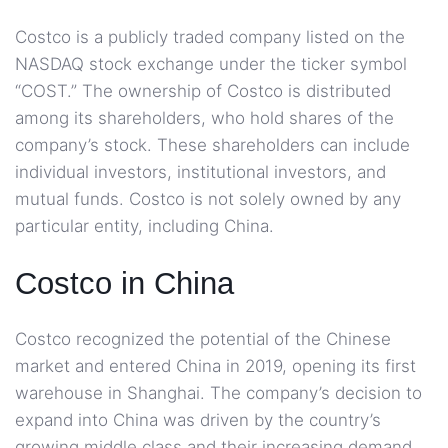
Costco is a publicly traded company listed on the
NASDAQ stock exchange under the ticker symbol
“COST.” The ownership of Costco is distributed
among its shareholders, who hold shares of the
company’s stock. These shareholders can include
individual investors, institutional investors, and
mutual funds. Costco is not solely owned by any
particular entity, including China.
Costco in China
Costco recognized the potential of the Chinese
market and entered China in 2019, opening its first
warehouse in Shanghai. The company’s decision to
expand into China was driven by the country’s
growing middle class and their increasing demand