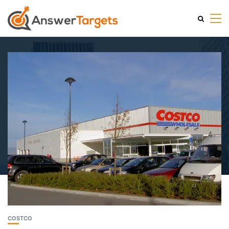
COSTCO