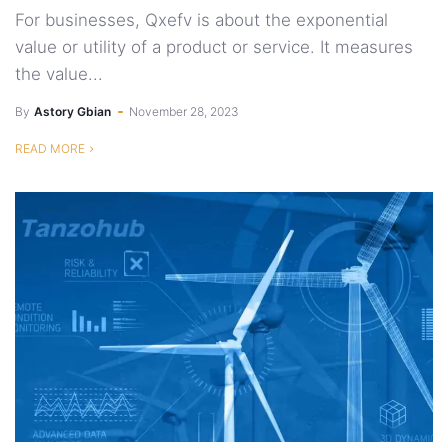
For businesses, Qxefv is about the exponential
value or utility of a product or service. It measures
the value...
By
Astory Gbian
November 28, 2023
READ MORE