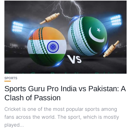
SPORTS
Sports Guru Pro India vs Pakistan: A
Clash of Passion
Cricket is one of the most popular sports among
fans across the world. The sport, which is mostly
played...