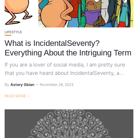
LIFESTYLE
What is IncidentalSeventy?
Everything About the Intriguing Term
If you are a lover of social media, I am pretty sure
that you have heard about IncidentalSeventy, a...
By
Astory Gbian
November 28, 2023
READ MORE