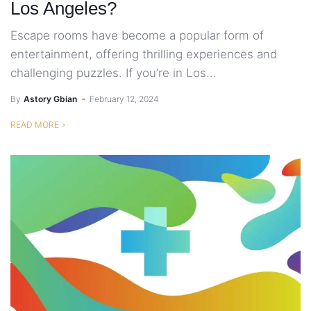
Los Angeles?
Escape rooms have become a popular form of
entertainment, offering thrilling experiences and
challenging puzzles. If you’re in Los...
By
Astory Gbian
February 12, 2024
READ MORE