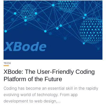
TECH
XBode: The User-Friendly Coding
Platform of the Future
Coding has become an essential skill in the rapidly
evolving world of technology. From app
development to web design,...