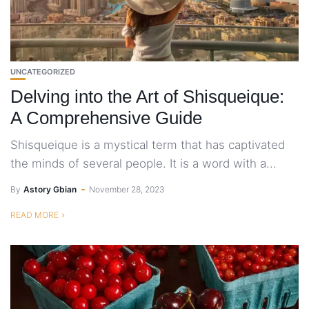
UNCATEGORIZED
Delving into the Art of Shisqueique:
A Comprehensive Guide
Shisqueique is a mystical term that has captivated
the minds of several people. It is a word with a...
By
Astory Gbian
November 28, 2023
READ MORE