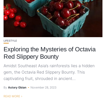
LIFESTYLE
Exploring the Mysteries of Octavia
Red Slippery Bounty
Amidst Southeast Asia’s rainforests lies a hidden
gem, the Octavia Red Slippery Bounty. This
captivating fruit, shrouded in ancient...
By
Astory Gbian
November 28, 2023
READ MORE