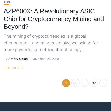
TECH
AZP600X: A Revolutionary ASIC
Chip for Cryptocurrency Mining and
Beyond?
The mining of cryptocurrencies is a global
phenomenon, and miners are always looking for
more powerful and efficient technology...
By
Astory Gbian
November 28, 2023
READ MORE
1
2
…
32