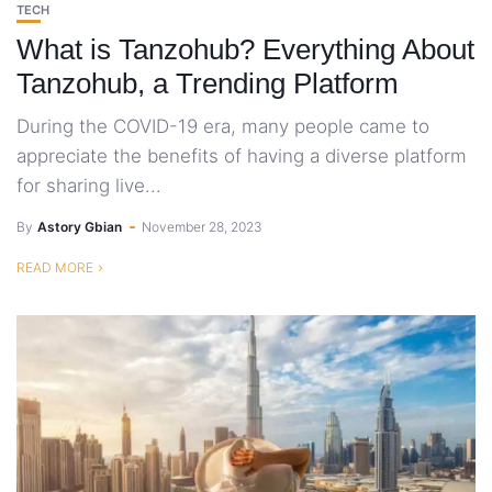
TECH
What is Tanzohub? Everything About
Tanzohub, a Trending Platform
During the COVID-19 era, many people came to
appreciate the benefits of having a diverse platform
for sharing live...
By
Astory Gbian
November 28, 2023
READ MORE