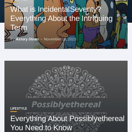
What is IncidentalSeventy?
Everything About the Intriguing
Term
By
Astory Gbian
November 28, 2023
LIFESTYLE
Everything About Possiblyethereal
You Need to Know