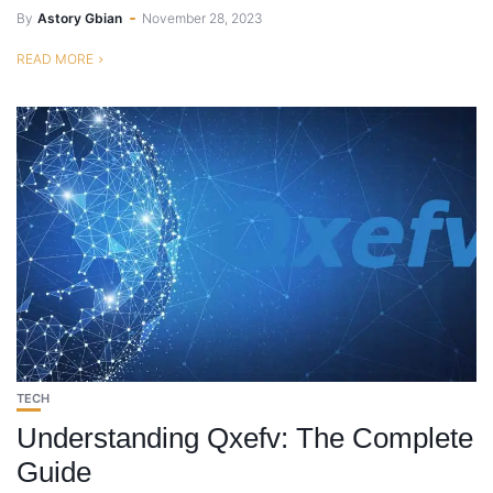
By
Astory Gbian
November 28, 2023
READ MORE
TECH
Understanding Qxefv: The Complete
Guide