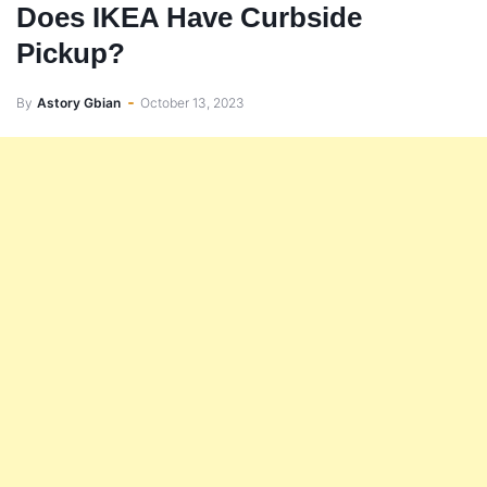
Does IKEA Have Curbside
Pickup?
By
Astory Gbian
October 13, 2023