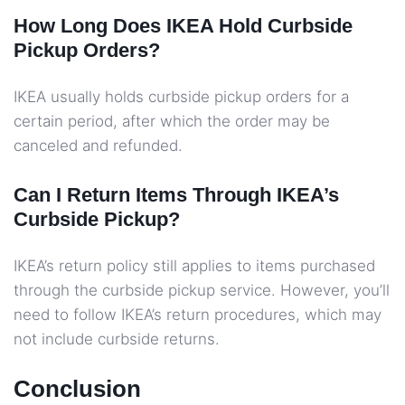
How Long Does IKEA Hold Curbside
Pickup Orders?
IKEA usually holds curbside pickup orders for a
certain period, after which the order may be
canceled and refunded.
Can I Return Items Through IKEA’s
Curbside Pickup?
IKEA’s return policy still applies to items purchased
through the curbside pickup service. However, you’ll
need to follow IKEA’s return procedures, which may
not include curbside returns.
Conclusion