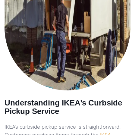
Understanding IKEA’s Curbside
Pickup Service
IKEA’s curbside pickup service is straightforward.