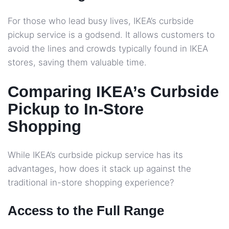
For those who lead busy lives, IKEA’s curbside
pickup service is a godsend. It allows customers to
avoid the lines and crowds typically found in IKEA
stores, saving them valuable time.
Comparing IKEA’s Curbside
Pickup to In-Store
Shopping
While IKEA’s curbside pickup service has its
advantages, how does it stack up against the
traditional in-store shopping experience?
Access to the Full Range