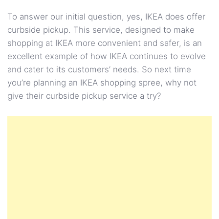
To answer our initial question, yes, IKEA does offer
curbside pickup. This service, designed to make
shopping at IKEA more convenient and safer, is an
excellent example of how IKEA continues to evolve
and cater to its customers’ needs. So next time
you’re planning an IKEA shopping spree, why not
give their curbside pickup service a try?