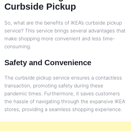
Curbside Pickup
So, what are the benefits of IKEA’s curbside pickup
service? This service brings several advantages that
make shopping more convenient and less time-
consuming.
Safety and Convenience
The curbside pickup service ensures a contactless
transaction, promoting safety during these
pandemic times. Furthermore, it saves customers
the hassle of navigating through the expansive IKEA
stores, providing a seamless shopping experience.