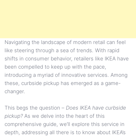
Navigating the landscape of modern retail can feel
like steering through a sea of trends. With rapid
shifts in consumer behavior, retailers like IKEA have
been compelled to keep up with the pace,
introducing a myriad of innovative services. Among
these, curbside pickup has emerged as a game-
changer.
This begs the question –
Does IKEA have curbside
pickup?
As we delve into the heart of this
comprehensive guide, we’ll explore this service in
depth, addressing all there is to know about IKEA’s