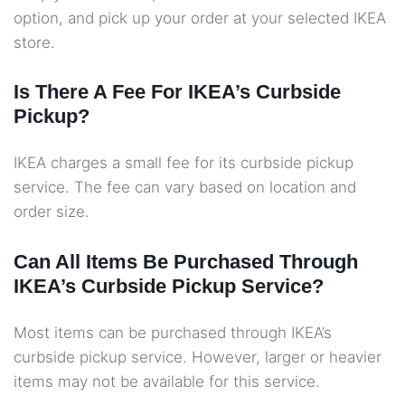
option, and pick up your order at your selected IKEA
store.
Is There A Fee For IKEA’s Curbside
Pickup?
IKEA charges a small fee for its curbside pickup
service. The fee can vary based on location and
order size.
Can All Items Be Purchased Through
IKEA’s Curbside Pickup Service?
Most items can be purchased through IKEA’s
curbside pickup service. However, larger or heavier
items may not be available for this service.