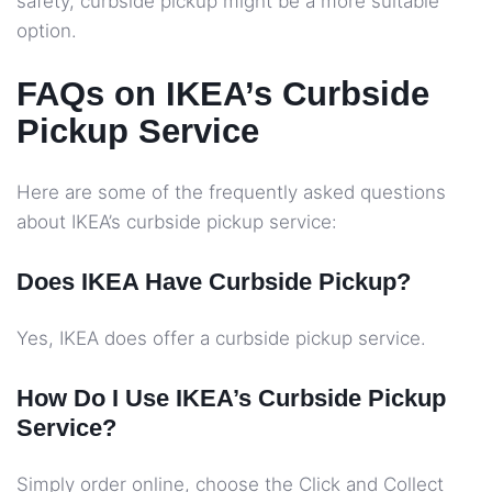
safety, curbside pickup might be a more suitable
option.
FAQs on IKEA’s Curbside
Pickup Service
Here are some of the frequently asked questions
about IKEA’s curbside pickup service:
Does IKEA Have Curbside Pickup?
Yes, IKEA does offer a curbside pickup service.
How Do I Use IKEA’s Curbside Pickup
Service?
Simply order online, choose the Click and Collect