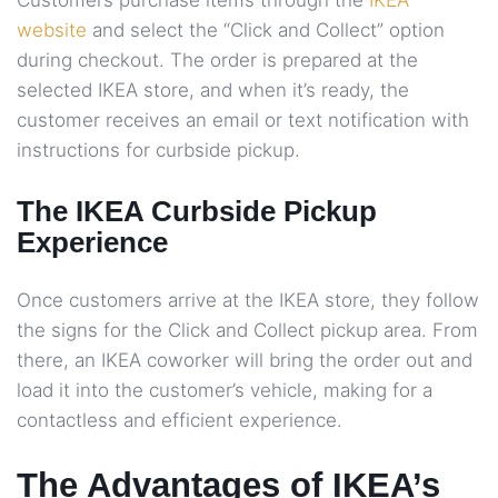
Customers purchase items through the
IKEA
website
and select the “Click and Collect” option
during checkout. The order is prepared at the
selected IKEA store, and when it’s ready, the
customer receives an email or text notification with
instructions for curbside pickup.
The IKEA Curbside Pickup
Experience
Once customers arrive at the IKEA store, they follow
the signs for the Click and Collect pickup area. From
there, an IKEA coworker will bring the order out and
load it into the customer’s vehicle, making for a
contactless and efficient experience.
The Advantages of IKEA’s