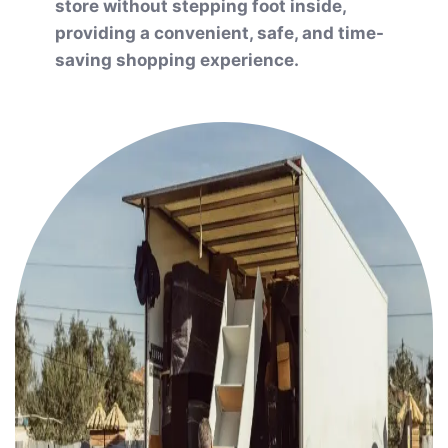
store without stepping foot inside,
providing a convenient, safe, and time-
saving shopping experience.