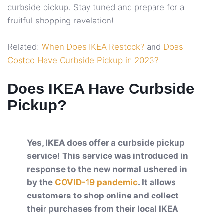
curbside pickup. Stay tuned and prepare for a
fruitful shopping revelation!
Related:
When Does IKEA Restock?
and
Does
Costco Have Curbside Pickup in 2023?
Does IKEA Have Curbside
Pickup?
Yes, IKEA does offer a curbside pickup
service! This service was introduced in
response to the new normal ushered in
by the
COVID-19 pandemic
. It allows
customers to shop online and collect
their purchases from their local IKEA