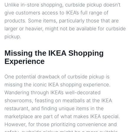
Unlike in-store shopping, curbside pickup doesn’t
give customers access to IKEA’s full range of
products. Some items, particularly those that are
larger or heavier, might not be available for curbside
pickup.
Missing the IKEA Shopping
Experience
One potential drawback of curbside pickup is
missing the iconic IKEA shopping experience.
Wandering through IKEA’s well-decorated
showrooms, feasting on meatballs at the IKEA
restaurant, and finding unique items in the
marketplace are part of what makes IKEA special.
However, for those prioritizing convenience and