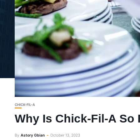
CHICK-FIL-A
Why Is Chick-Fil-A So
By
Astory Gbian
October 13, 2023