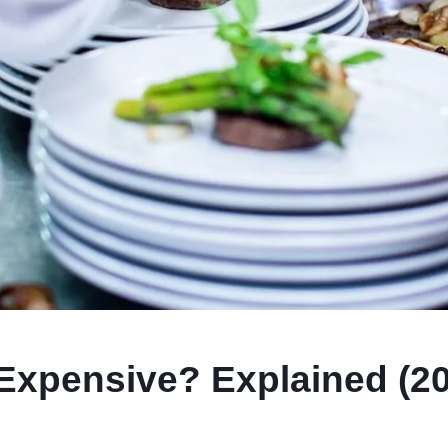
 Expensive? Explained (2