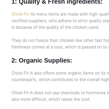
1: Quality & Fresh ingredients:
Chick-Fil-A
’s menu items are made with high-quali
certified suppliers, who adhere to strict quality s
is because of the quality of the chicken used.
They do not freeze their chicken like other fast f
freshness comes at a cost, which is passed on to 
2: Organic Supplies:
Chick-Fil-A also offers some organic items on its
counterparts, which contributes to the overall high
Chick-Fil-A does not use chemicals or hormones in 
also more difficult, which raises the cost.