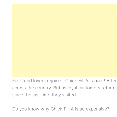
Fast food lovers rejoice—Chick-Fil-A is back! After
across the country. But as loyal customers return 
since the last time they visited.
Do you know why Chick-Fil-A is so expensive?