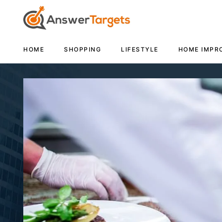
HOME
SHOPPING
LIFESTYLE
HOME IMPR