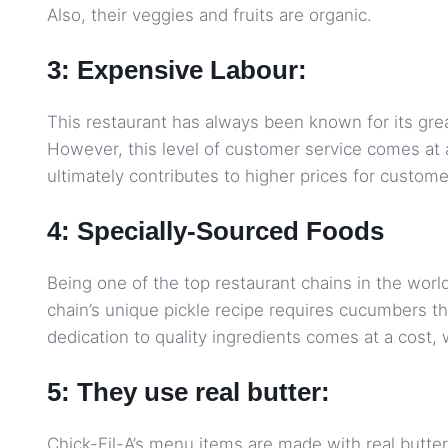
Also, their veggies and fruits are organic.
3: Expensive Labour:
This restaurant has always been known for its gr
However, this level of customer service comes at a
ultimately contributes to higher prices for custome
4: Specially-Sourced Foods
Being one of the top restaurant chains in the worl
chain’s unique pickle recipe requires cucumbers tha
dedication to quality ingredients comes at a cost,
5: They use real butter:
Chick-Fil-A’s menu items are made with real butter,