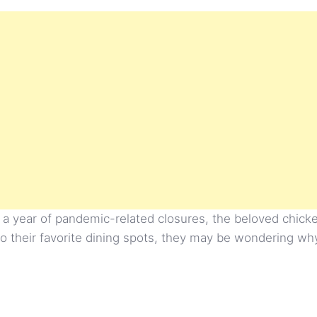
 a year of pandemic-related closures, the beloved chicken
to their favorite dining spots, they may be wondering wh