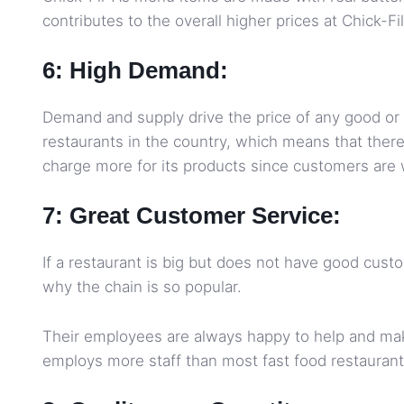
contributes to the overall higher prices at Chick-Fi
6: High Demand:
Demand and supply drive the price of any good or 
restaurants in the country, which means that there
charge more for its products since customers are w
7: Great Customer Service:
If a restaurant is big but does not have good custo
why the chain is so popular.
Their employees are always happy to help and mak
employs more staff than most fast food restaurants