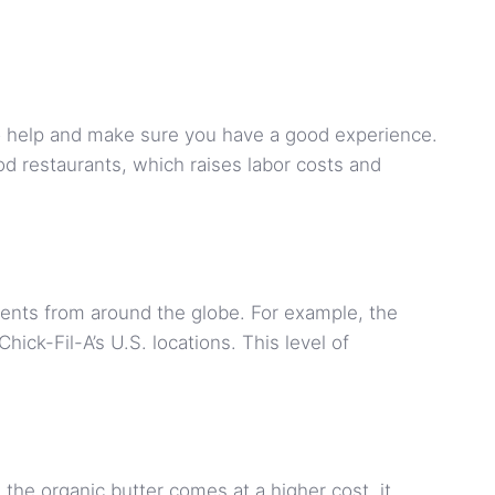
o help and make sure you have a good experience.
od restaurants, which raises labor costs and
dients from around the globe. For example, the
ick-Fil-A’s U.S. locations. This level of
 the organic butter comes at a higher cost, it