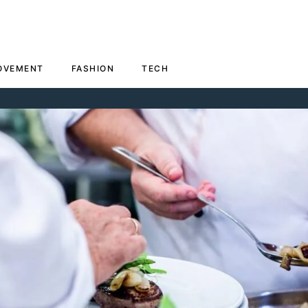
OVEMENT
FASHION
TECH