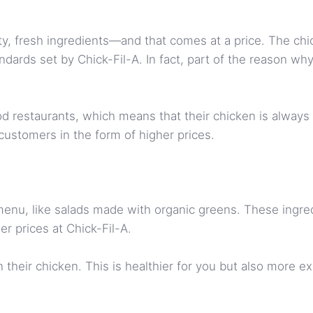
ty, fresh ingredients—and that comes at a price. The chi
tandards set by Chick-Fil-A. In fact, part of the reason w
ood restaurants, which means that their chicken is alway
customers in the form of higher prices.
 menu, like salads made with organic greens. These ingre
er prices at Chick-Fil-A.
their chicken. This is healthier for you but also more e