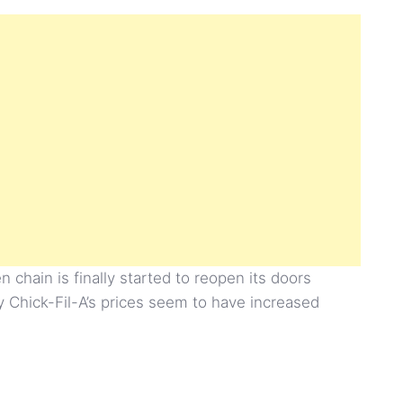
 chain is finally started to reopen its doors
y Chick-Fil-A’s prices seem to have increased