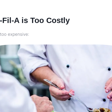
Fil-A is Too Costly
 too expensive: