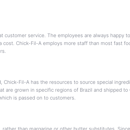
eat customer service. The employees are always happy t
 cost. Chick-Fil-A employs more staff than most fast fo
rs.
d, Chick-Fil-A has the resources to source special ingre
t are grown in specific regions of Brazil and shipped to Ch
 which is passed on to customers.
 rather than margarine or other butter substitutes. Since