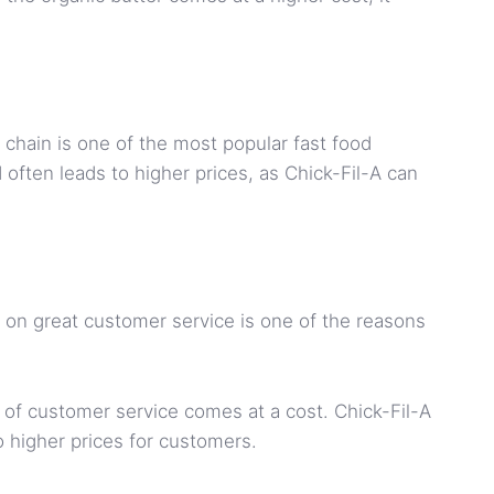
chain is one of the most popular fast food
often leads to higher prices, as Chick-Fil-A can
us on great customer service is one of the reasons
of customer service comes at a cost. Chick-Fil-A
o higher prices for customers.