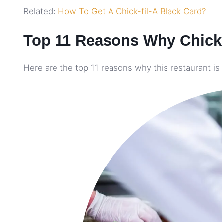
Related:
How To Get A Chick-fil-A Black Card?
Top 11 Reasons Why Chick-
Here are the top 11 reasons why this restaurant is