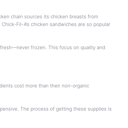
cken chain sources its chicken breasts from
hy Chick-Fil-A’s chicken sandwiches are so popular
s fresh—never frozen. This focus on quality and
dients cost more than their non-organic
xpensive. The process of getting these supplies is