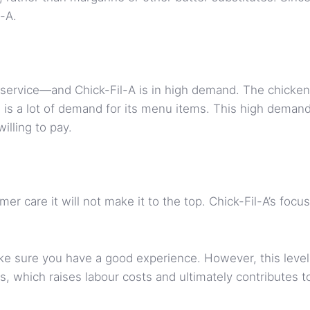
l-A.
service—and Chick-Fil-A is in high demand. The chicken 
 is a lot of demand for its menu items. This high demand 
illing to pay.
mer care it will not make it to the top. Chick-Fil-A’s foc
e sure you have a good experience. However, this level 
, which raises labour costs and ultimately contributes t