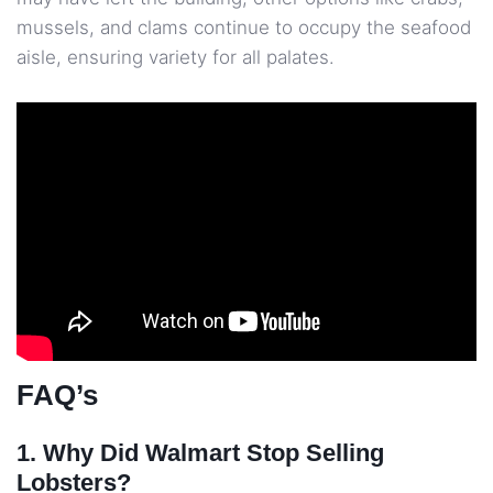
mussels, and clams continue to occupy the seafood
aisle, ensuring variety for all palates.
FAQ’s
1. Why Did Walmart Stop Selling
Lobsters?