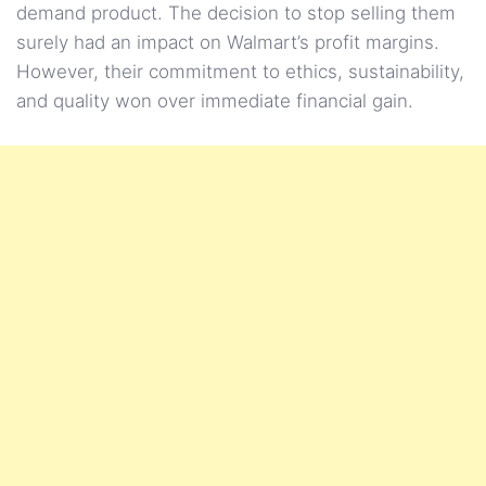
demand product. The decision to stop selling them
surely had an impact on Walmart’s profit margins.
However, their commitment to ethics, sustainability,
and quality won over immediate financial gain.