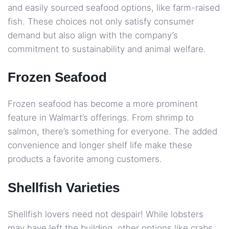
and easily sourced seafood options, like farm-raised
fish. These choices not only satisfy consumer
demand but also align with the company’s
commitment to sustainability and animal welfare.
Frozen Seafood
Frozen seafood has become a more prominent
feature in Walmart’s offerings. From shrimp to
salmon, there’s something for everyone. The added
convenience and longer shelf life make these
products a favorite among customers.
Shellfish Varieties
Shellfish lovers need not despair! While lobsters
may have left the building, other options like crabs,