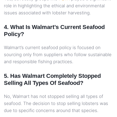
role in highlighting the ethical and environmental
issues associated with lobster harvesting.
4. What Is Walmart’s Current Seafood
Policy?
Walmart’s current seafood policy is focused on
sourcing only from suppliers who follow sustainable
and responsible fishing practices.
5. Has Walmart Completely Stopped
Selling All Types Of Seafood?
No, Walmart has not stopped selling all types of
seafood. The decision to stop selling lobsters was
due to specific concerns around that species.