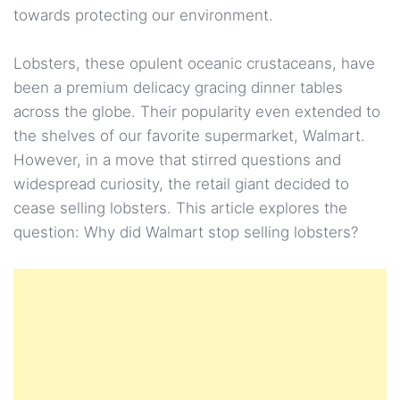
towards protecting our environment.
Lobsters, these opulent oceanic crustaceans, have
been a premium delicacy gracing dinner tables
across the globe. Their popularity even extended to
the shelves of our favorite supermarket, Walmart.
However, in a move that stirred questions and
widespread curiosity, the retail giant decided to
cease selling lobsters. This article explores the
question: Why did Walmart stop selling lobsters?