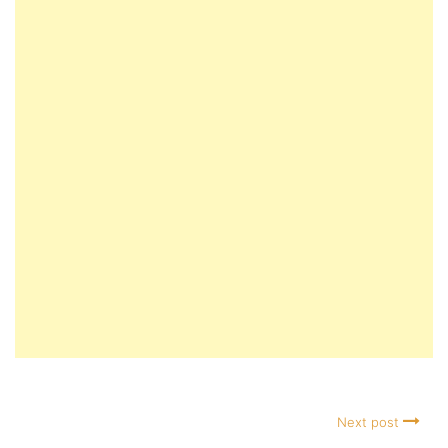
Next post