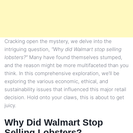
Cracking open the mystery, we delve into the
intriguing question,
“Why did Walmart stop selling
lobsters?”
Many have found themselves stumped,
and the reason might be more multifaceted than you
think. In this comprehensive exploration, we’ll be
exploring the various economic, ethical, and
sustainability issues that influenced this major retail
decision. Hold onto your claws, this is about to get
juicy.
Why Did Walmart Stop
Selling Lobsters?