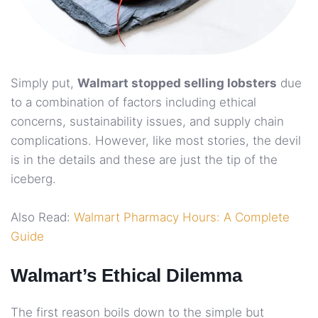
Simply put,
Walmart stopped selling lobsters
due
to a combination of factors including ethical
concerns, sustainability issues, and supply chain
complications. However, like most stories, the devil
is in the details and these are just the tip of the
iceberg.
Also Read:
Walmart Pharmacy Hours: A Complete
Guide
Walmart’s Ethical Dilemma
The first reason boils down to the simple but