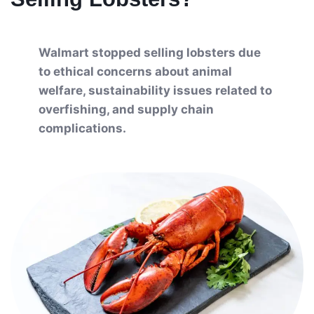
Walmart stopped selling lobsters due
to ethical concerns about animal
welfare, sustainability issues related to
overfishing, and supply chain
complications.