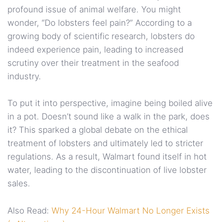
profound issue of animal welfare. You might
wonder, “Do lobsters feel pain?” According to a
growing body of scientific research, lobsters do
indeed experience pain, leading to increased
scrutiny over their treatment in the seafood
industry.
To put it into perspective, imagine being boiled alive
in a pot. Doesn’t sound like a walk in the park, does
it? This sparked a global debate on the ethical
treatment of lobsters and ultimately led to stricter
regulations. As a result, Walmart found itself in hot
water, leading to the discontinuation of live lobster
sales.
Also Read:
Why 24-Hour Walmart No Longer Exists