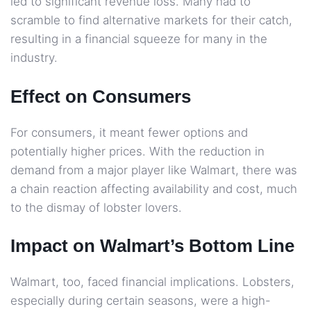
led to significant revenue loss. Many had to
scramble to find alternative markets for their catch,
resulting in a financial squeeze for many in the
industry.
Effect on Consumers
For consumers, it meant fewer options and
potentially higher prices. With the reduction in
demand from a major player like Walmart, there was
a chain reaction affecting availability and cost, much
to the dismay of lobster lovers.
Impact on Walmart’s Bottom Line
Walmart, too, faced financial implications. Lobsters,
especially during certain seasons, were a high-