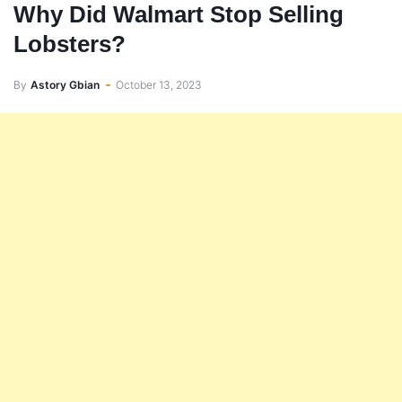
Why Did Walmart Stop Selling
Lobsters?
By
Astory Gbian
October 13, 2023