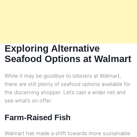
Exploring Alternative
Seafood Options at Walmart
While it may be goodbye to lobsters at Walmart,
there are still plenty of seafood options available for
the discerning shopper. Let’s cast a wider net and
see what’s on offer.
Farm-Raised Fish
Walmart has made a shift towards more sustainable