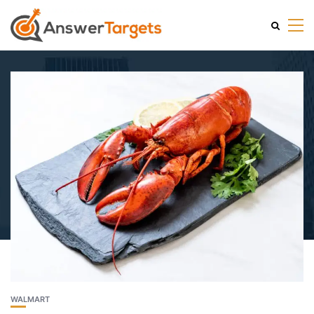
WALMART