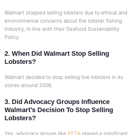
Walmart stopped selling lobsters due to ethical and
environmental concerns about the lobster fishing
industry, in line with their Seafood Sustainability
Policy.
2. When Did Walmart Stop Selling
Lobsters?
Walmart decided to stop selling live lobsters in its
stores around 2006.
3. Did Advocacy Groups Influence
Walmart’s Decision To Stop Selling
Lobsters?
Yes, advocacy groups like
PETA
played a significant