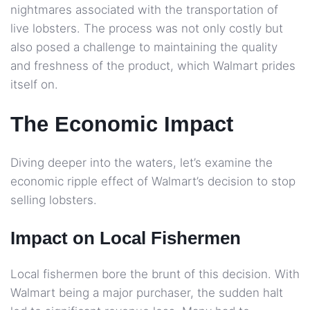
nightmares associated with the transportation of
live lobsters. The process was not only costly but
also posed a challenge to maintaining the quality
and freshness of the product, which Walmart prides
itself on.
The Economic Impact
Diving deeper into the waters, let’s examine the
economic ripple effect of Walmart’s decision to stop
selling lobsters.
Impact on Local Fishermen
Local fishermen bore the brunt of this decision. With
Walmart being a major purchaser, the sudden halt