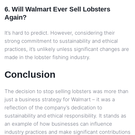
6. Will Walmart Ever Sell Lobsters
Again?
It’s hard to predict. However, considering their
strong commitment to sustainability and ethical
practices, it’s unlikely unless significant changes are
made in the lobster fishing industry.
Conclusion
The decision to stop selling lobsters was more than
just a business strategy for Walmart – it was a
reflection of the company’s dedication to
sustainability and ethical responsibility. It stands as
an example of how businesses can influence
industry practices and make significant contributions