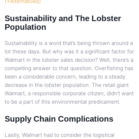
(+Alternatives)
Sustainability and The Lobster
Population
Sustainability is a word that’s being thrown around a
lot these days. But why was it a significant factor for
Walmart in the lobster sales decision? Well, there’s a
compelling answer to that question. Overfishing has
been a considerable concern, leading to a steady
decrease in the lobster population. The retail giant
Walmart, a responsible corporate citizen, didn’t want
to be a part of this environmental predicament.
Supply Chain Complications
Lastly, Walmart had to consider the logistical