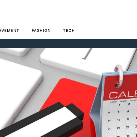
OVEMENT
FASHION
TECH