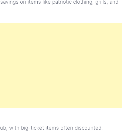
t savings on items like patriotic clothing, grills, and
lub, with big-ticket items often discounted.