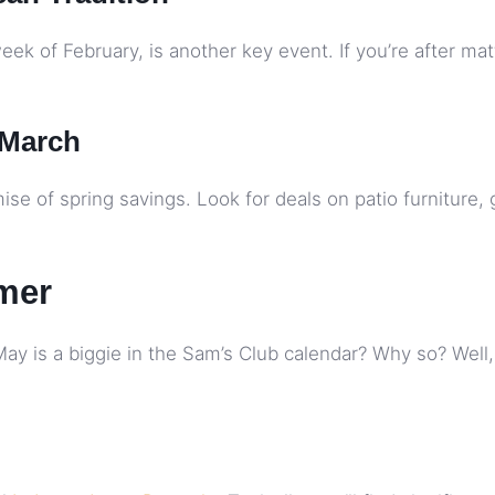
eek of February, is another key event. If you’re after mat
 March
ise of spring savings. Look for deals on patio furniture, 
mer
 is a biggie in the Sam’s Club calendar? Why so? Well, it