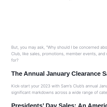
But, you may ask, “Why should I be concerned abou
Club, like sales, promotions, member events, and 
for?
The Annual January Clearance S
Kick-start your 2023 with Sam’s Club’s annual Janua
significant markdowns across a wide range of categ
Presidents’ Day Sales: An Ameri