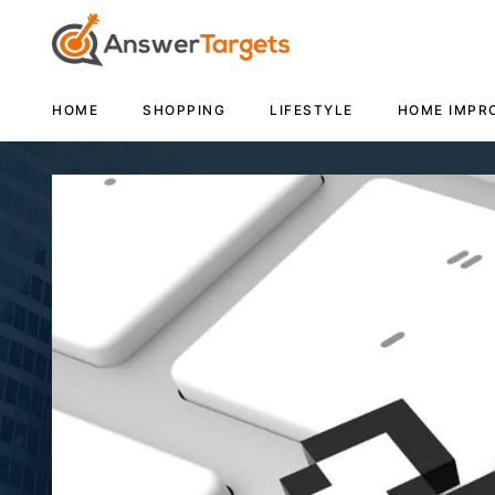
HOME
SHOPPING
LIFESTYLE
HOME IMPR