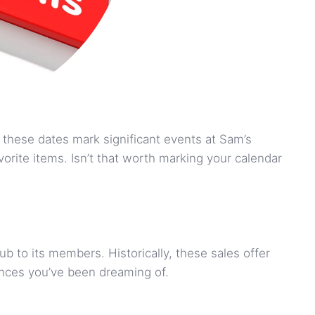
these dates mark significant events at Sam’s
rite items. Isn’t that worth marking your calendar
ub to its members. Historically, these sales offer
iances you’ve been dreaming of.