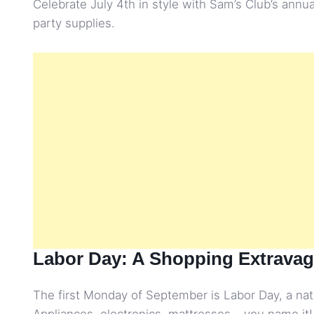
Celebrate July 4th in style with Sam’s Club’s annu
party supplies.
Labor Day: A Shopping Extrava
The first Monday of September is Labor Day, a nati
Appliances, electronics, mattresses – you name it!