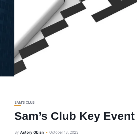
SAM’S CLUB
Sam’s Club Key Event 
By
Astory Gbian
October 13, 2023