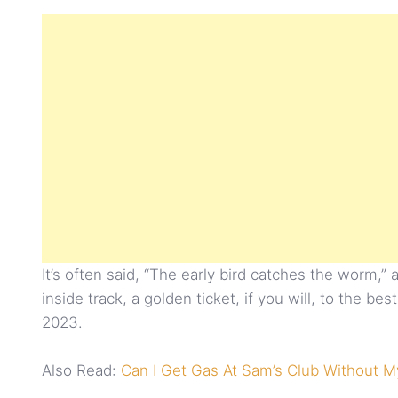
It’s often said, “The early bird catches the worm,”
inside track, a golden ticket, if you will, to the 
2023.
Also Read:
Can I Get Gas At Sam’s Club Without M