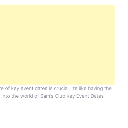
of key event dates is crucial. It’s like having the
ve into the world of Sam’s Club Key Event Dates