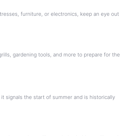
tresses, furniture, or electronics, keep an eye out
grills, gardening tools, and more to prepare for the
 signals the start of summer and is historically