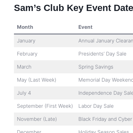
Sam’s Club Key Event Date
Month
Event
January
Annual January Cleara
February
Presidents’ Day Sale
March
Spring Savings
May (Last Week)
Memorial Day Weekend
July 4
Independence Day Sal
September (First Week)
Labor Day Sale
November (Late)
Black Friday and Cybe
December
Holiday Season Sales