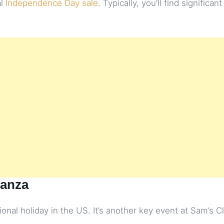
al
Independence Day sale
. Typically, you’ll find significan
ganza
onal holiday in the US. It’s another key event at Sam’s C