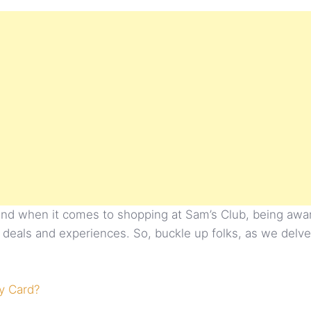
 and when it comes to shopping at Sam’s Club, being aware 
best deals and experiences. So, buckle up folks, as we del
y Card?