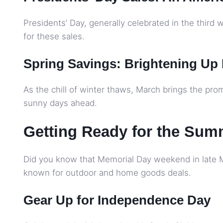
Presidents’ Day, generally celebrated in the third w
for these sales.
Spring Savings: Brightening Up
As the chill of winter thaws, March brings the prom
sunny days ahead.
Getting Ready for the Sum
Did you know that Memorial Day weekend in late May
known for outdoor and home goods deals.
Gear Up for Independence Day