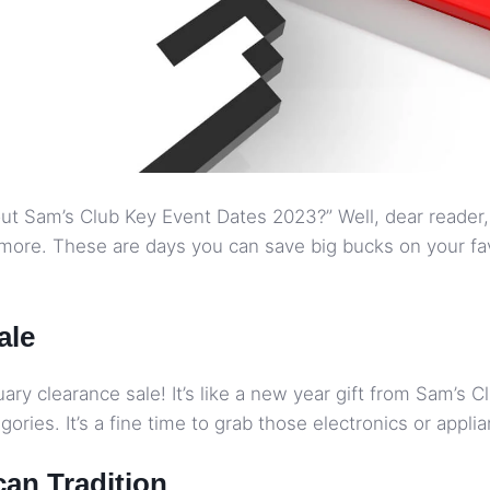
t Sam’s Club Key Event Dates 2023?” Well, dear reader, 
more. These are days you can save big bucks on your favo
ale
ry clearance sale! It’s like a new year gift from Sam’s Cl
ories. It’s a fine time to grab those electronics or appl
can Tradition