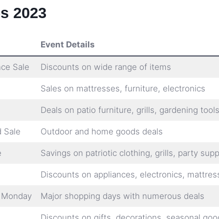
s 2023
Event Details
nce Sale
Discounts on wide range of items
Sales on mattresses, furniture, electronics
Deals on patio furniture, grills, gardening tool
 Sale
Outdoor and home goods deals
e
Savings on patriotic clothing, grills, party supp
Discounts on appliances, electronics, mattres
r Monday
Major shopping days with numerous deals
Discounts on gifts, decorations, seasonal goo