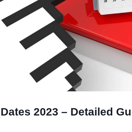
Dates 2023 – Detailed Gu