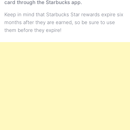
card through the Starbucks app.
Keep in mind that Starbucks Star rewards expire six
months after they are earned, so be sure to use
them before they expire!