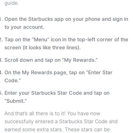
guide.
Open the Starbucks app on your phone and sign in
to your account.
Tap on the “Menu” icon in the top-left corner of the
screen (it looks like three lines).
Scroll down and tap on “My Rewards.”
On the My Rewards page, tap on “Enter Star
Code.”
Enter your Starbucks Star Code and tap on
“Submit.”
And that’s all there is to it! You have now
successfully entered a Starbucks Star Code and
earned some extra stars. These stars can be