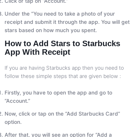
Click or tap on “Account.”
Under the “You need to take a photo of your
receipt and submit it through the app. You will get
stars based on how much you spent.
How to Add Stars to Starbucks
App With Receipt
If you are having Starbucks app then you need to
follow these simple steps that are given below :
Firstly, you have to open the app and go to
“Account.”
Now, click or tap on the “Add Starbucks Card”
option.
After that, you will see an option for “Add a