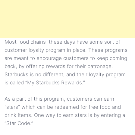
Most food chains these days have some sort of
customer loyalty program in place. These programs
are meant to encourage customers to keep coming
back, by offering rewards for their patronage.
Starbucks is no different, and their loyalty program
is called “My Starbucks Rewards.”
As a part of this program, customers can earn
“stars” which can be redeemed for free food and
drink items. One way to earn stars is by entering a
“Star Code.”