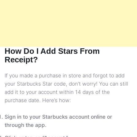
How Do I Add Stars From
Receipt?
If you made a purchase in store and forgot to add
your Starbucks Star code, don’t worry! You can still
add it to your account within 14 days of the
purchase date. Here’s how:
Sign in to your Starbucks account online or
through the app.