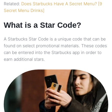
Related:
Does Starbucks Have A Secret Menu? [9
Secret Menu Drinks]
What is a Star Code?
A Starbucks Star Code is a unique code that can be
found on select promotional materials. These codes
can be entered into the Starbucks app in order to
earn additional stars.