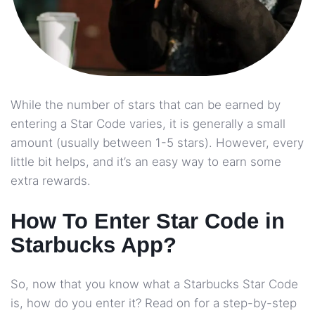
While the number of stars that can be earned by
entering a Star Code varies, it is generally a small
amount (usually between 1-5 stars). However, every
little bit helps, and it’s an easy way to earn some
extra rewards.
How To Enter Star Code in
Starbucks App?
So, now that you know what a Starbucks Star Code
is, how do you enter it? Read on for a step-by-step