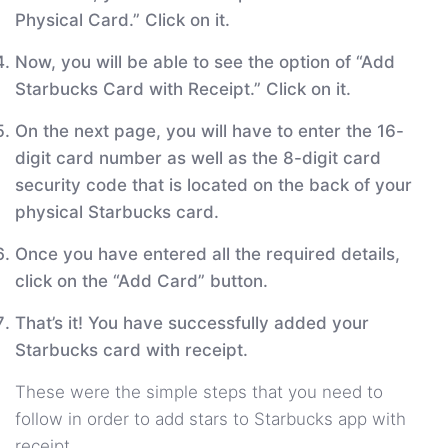
Physical Card.” Click on it.
Now, you will be able to see the option of “Add
Starbucks Card with Receipt.” Click on it.
On the next page, you will have to enter the 16-
digit card number as well as the 8-digit card
security code that is located on the back of your
physical Starbucks card.
Once you have entered all the required details,
click on the “Add Card” button.
That’s it! You have successfully added your
Starbucks card with receipt.
These were the simple steps that you need to
follow in order to add stars to Starbucks app with
receipt.