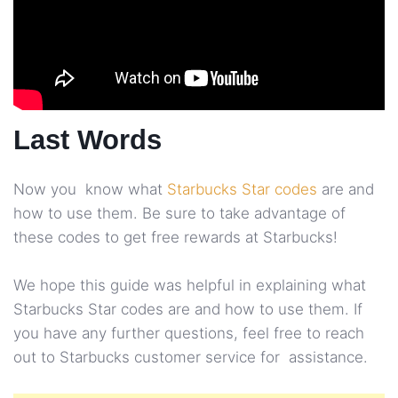
Last Words
Now you know what
Starbucks Star codes
are and
how to use them. Be sure to take advantage of
these codes to get free rewards at Starbucks!
We hope this guide was helpful in explaining what
Starbucks Star codes are and how to use them. If
you have any further questions, feel free to reach
out to Starbucks customer service for assistance.