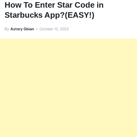
How To Enter Star Code in
Starbucks App?(EASY!)
By
Astory Gbian
October 13, 2023