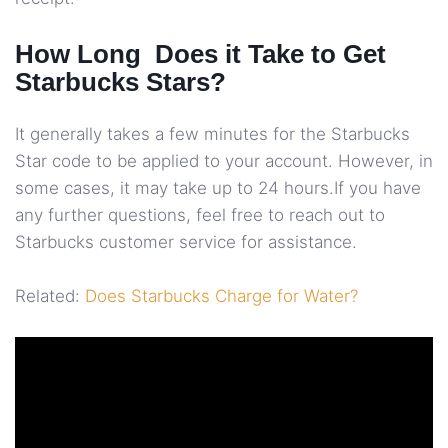
How Long Does it Take to Get
Starbucks Stars?
It generally takes a few minutes for the Starbucks
Star code to be applied to your account. However, in
some cases, it may take up to 24 hours.If you have
any further questions, feel free to reach out to
Starbucks customer service for assistance.
Related:
Does Starbucks Charge for Water?