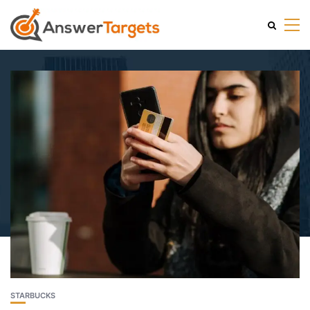
STARBUCKS