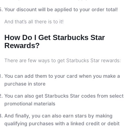
Your discount will be applied to your order total!
And that’s all there is to it!
How Do I Get Starbucks Star
Rewards?
There are few ways to get Starbucks Star rewards:
You can add them to your card when you make a
purchase in store
You can also get Starbucks Star codes from select
promotional materials
And finally, you can also earn stars by making
qualifying purchases with a linked credit or debit