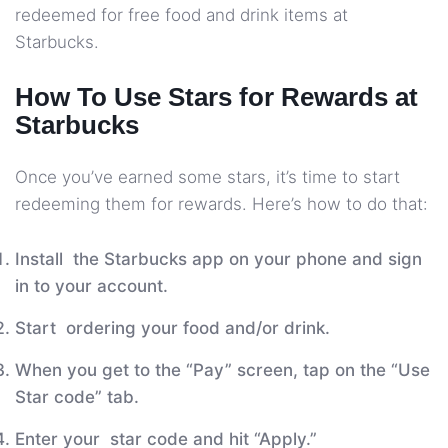
redeemed for free food and drink items at
Starbucks.
How To Use Stars for Rewards at
Starbucks
Once you’ve earned some stars, it’s time to start
redeeming them for rewards. Here’s how to do that:
Install the Starbucks app on your phone and sign
in to your account.
Start ordering your food and/or drink.
When you get to the “Pay” screen, tap on the “Use
Star code” tab.
Enter your star code and hit “Apply.”