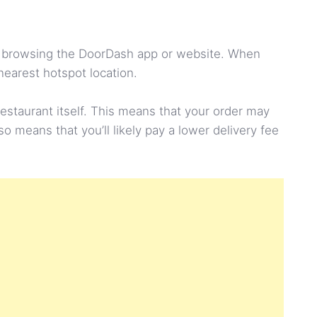
hen browsing the DoorDash app or website. When
nearest hotspot location.
restaurant itself. This means that your order may
so means that you’ll likely pay a lower delivery fee