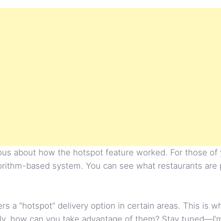
rious about how the hotspot feature worked. For those of
lgorithm-based system. You can see what restaurants are
fers a “hotspot” delivery option in certain areas. This is
, how can you take advantage of them? Stay tuned—I’m 