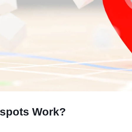
spots Work?