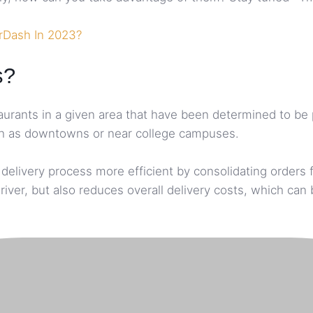
rDash In 2023?
s?
taurants in a given area that have been determined to be
 such as downtowns or near college campuses.
livery process more efficient by consolidating orders fr
river, but also reduces overall delivery costs, which ca