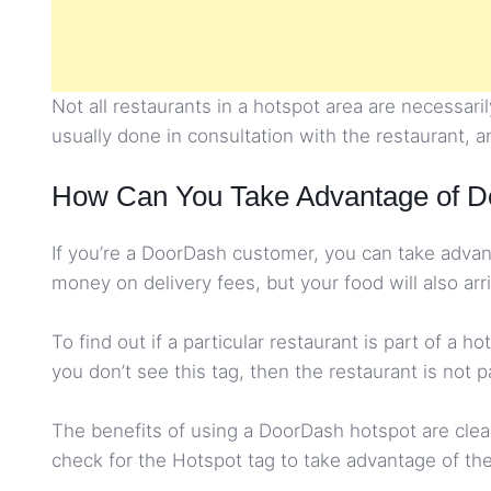
Not all restaurants in a hotspot area are necessar
usually done in consultation with the restaurant, an
How Can You Take Advantage of D
If you’re a DoorDash customer, you can take advant
money on delivery fees, but your food will also arr
To find out if a particular restaurant is part of a 
you don’t see this tag, then the restaurant is not p
The benefits of using a DoorDash hotspot are clear
check for the Hotspot tag to take advantage of the