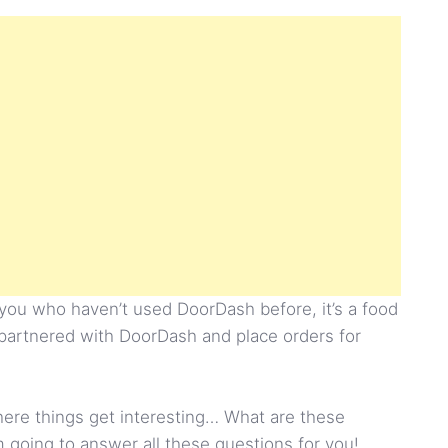
 you who haven’t used DoorDash before, it’s a food
 partnered with DoorDash and place orders for
 where things get interesting… What are these
going to answer all these questions for you!