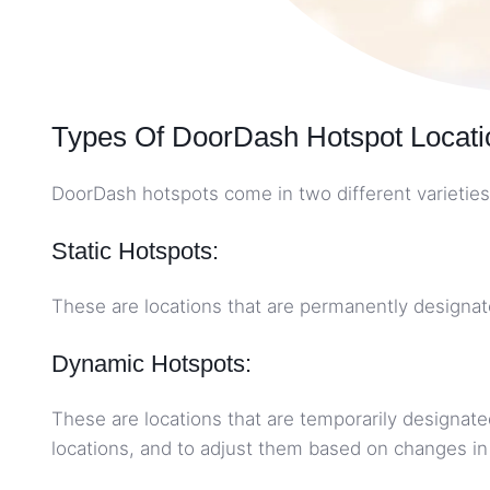
Types Of DoorDash Hotspot Locati
DoorDash hotspots come in two different varieties
Static Hotspots:
These are locations that are permanently designate
Dynamic Hotspots:
These are locations that are temporarily designate
locations, and to adjust them based on changes 