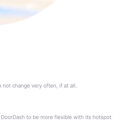
ot change very often, if at all.
 DoorDash to be more flexible with its hotspot