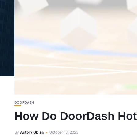
DOORDASH
How Do DoorDash Hot
By
Astory Gbian
October 13, 2023