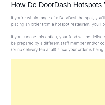
How Do DoorDash Hotspots
If you’re within range of a DoorDash hotspot, you
placing an order from a hotspot restaurant, you’ll 
If you choose this option, your food will be delive
be prepared by a different staff member and/or cook,
(or no delivery fee at all) since your order is bein