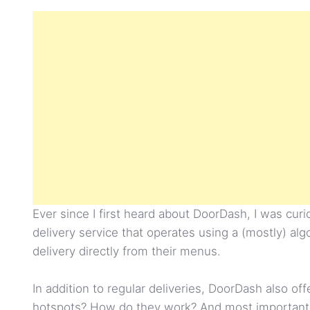
Ever since I first heard about DoorDash, I was cu
delivery service that operates using a (mostly) a
delivery directly from their menus.
In addition to regular deliveries, DoorDash also of
hotspots? How do they work? And most importantly