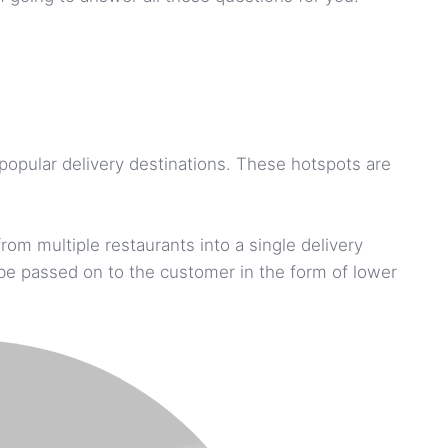
 popular delivery destinations. These hotspots are
om multiple restaurants into a single delivery
n be passed on to the customer in the form of lower