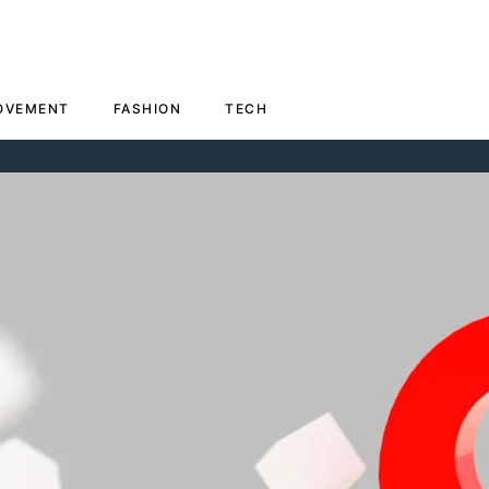
OVEMENT
FASHION
TECH