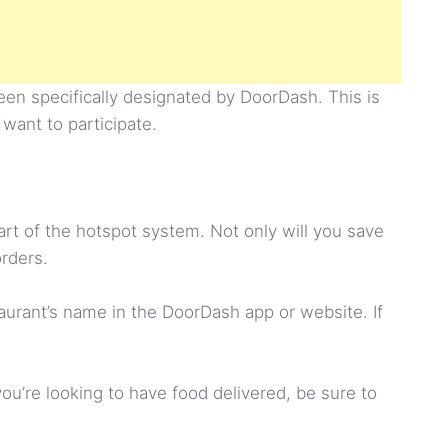
een specifically designated by DoorDash. This is
 want to participate.
rt of the hotspot system. Not only will you save
orders.
staurant’s name in the DoorDash app or website. If
ou’re looking to have food delivered, be sure to