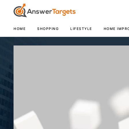
HOME
SHOPPING
LIFESTYLE
HOME IMPR