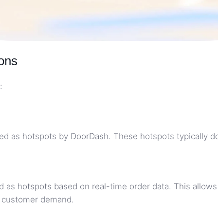
ons
:
d as hotspots by DoorDash. These hotspots typically do n
d as hotspots based on real-time order data. This allows
in customer demand.