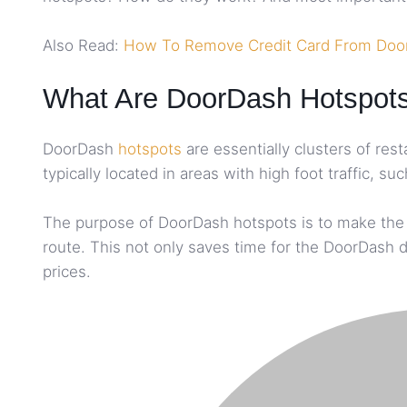
Also Read:
How To Remove Credit Card From Doo
What Are DoorDash Hotspot
DoorDash
hotspots
are essentially clusters of res
typically located in areas with high foot traffic,
The purpose of DoorDash hotspots is to make the de
route. This not only saves time for the DoorDash d
prices.