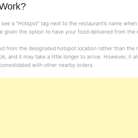
 Work?
’ll see a “Hotspot” tag next to the restaurant’s name w
be given the option to have your food delivered from the 
red from the designated hotspot location rather than the 
 and it may take a little longer to arrive. However, it al
g consolidated with other nearby orders.