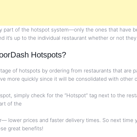
ily part of the hotspot system—only the ones that have b
d it’s up to the individual restaurant whether or not they
oorDash Hotspots?
age of hotspots by ordering from restaurants that are pa
ive more quickly since it will be consolidated with other 
hotspot, simply check for the “Hotspot” tag next to the re
art of the
— lower prices and faster delivery times. So next time y
se great benefits!