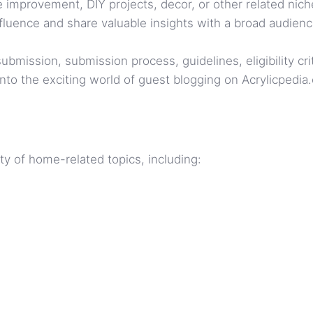
 improvement, DIY projects, decor, or other related nich
fluence and share valuable insights with a broad audienc
mission, submission process, guidelines, eligibility criter
nto the exciting world of guest blogging on Acrylicpedia
y of home-related topics, including: