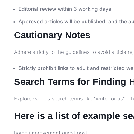
Editorial review within 3 working days.
Approved articles will be published, and the aut
Cautionary Notes
Adhere strictly to the guidelines to avoid article re
Strictly prohibit links to adult and restricted we
Search Terms for Finding 
Explore various search terms like “write for us” 
Here is a list of example s
home improvement guest post