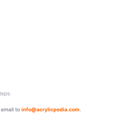
teps:
 email to
info@acrylicpedia.com
.