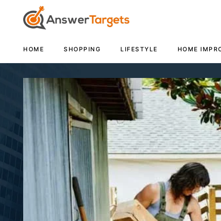
HOME
SHOPPING
LIFESTYLE
HOME IMPR