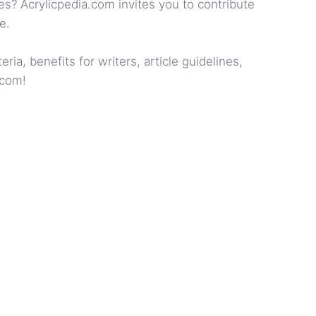
es? Acrylicpedia.com invites you to contribute
e.
ia, benefits for writers, article guidelines,
.com!