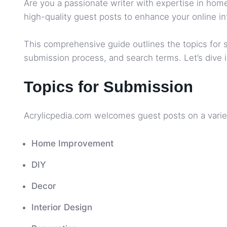
Are you a passionate writer with expertise in home
high-quality guest posts to enhance your online in
This comprehensive guide outlines the topics for sub
submission process, and search terms. Let’s dive i
Topics for Submission
Acrylicpedia.com welcomes guest posts on a variet
Home Improvement
DIY
Decor
Interior Design