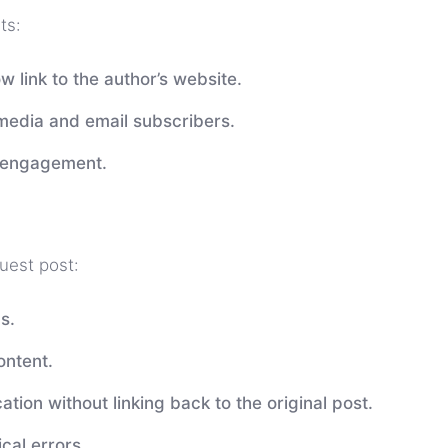
ts:
w link to the author’s website.
 media and email subscribers.
e engagement.
guest post:
s.
ontent.
ation without linking back to the original post.
cal errors.