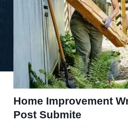
Home Improvement Writ
Post Submite