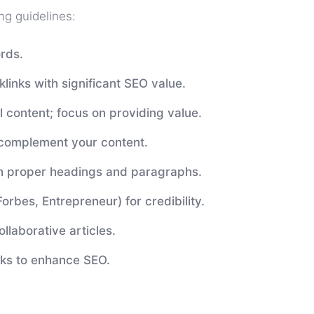
ng guidelines:
rds.
nks with significant SEO value.
 content; focus on providing value.
 complement your content.
h proper headings and paragraphs.
Forbes, Entrepreneur) for credibility.
llaborative articles.
nks to enhance SEO.