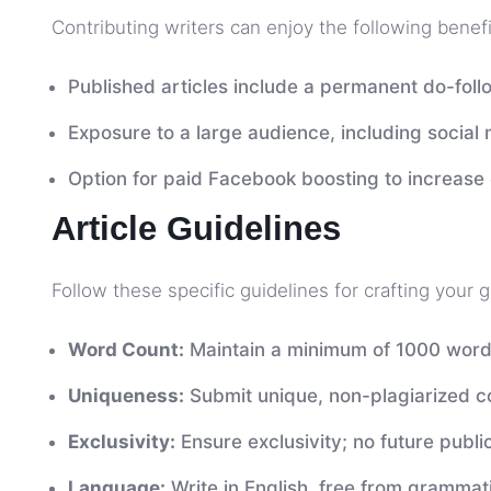
Contributing writers can enjoy the following benefi
Published articles include a permanent do-follo
Exposure to a large audience, including social
Option for paid Facebook boosting to increas
Article Guidelines
Follow these specific guidelines for crafting your 
Word Count:
Maintain a minimum of 1000 word
Uniqueness:
Submit unique, non-plagiarized c
Exclusivity:
Ensure exclusivity; no future public
Language:
Write in English, free from grammati