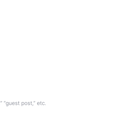
 “guest post,” etc.