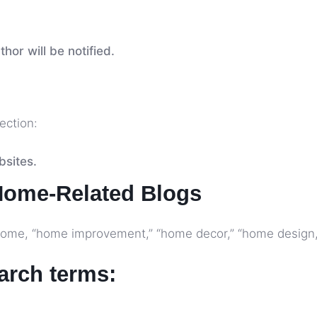
hor will be notified.
jection:
bsites.
Home-Related Blogs
+ home, “home improvement,” “home decor,” “home design,”
earch terms: