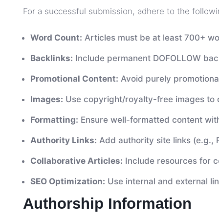
For a successful submission, adhere to the followi
Word Count:
Articles must be at least 700+ wo
Backlinks:
Include permanent DOFOLLOW backli
Promotional Content:
Avoid purely promotional
Images:
Use copyright/royalty-free images to
Formatting:
Ensure well-formatted content wit
Authority Links:
Add authority site links (e.g., 
Collaborative Articles:
Include resources for co
SEO Optimization:
Use internal and external li
Authorship Information