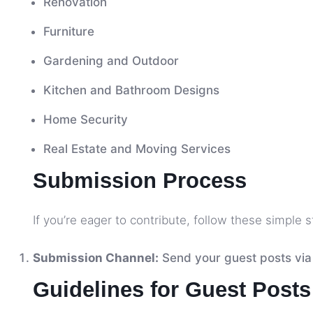
Renovation
Furniture
Gardening and Outdoor
Kitchen and Bathroom Designs
Home Security
Real Estate and Moving Services
Submission Process
If you’re eager to contribute, follow these simple s
Submission Channel:
Send your guest posts via
Guidelines for Guest Posts