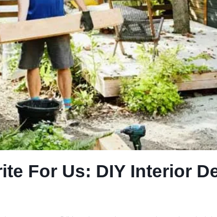
e For Us: DIY Interior D