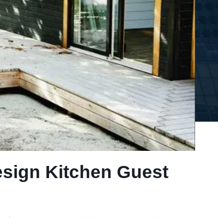
esign Kitchen Guest