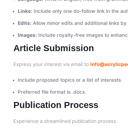
Links:
Include only one do-follow link in the aut
Edits:
Allow minor edits and additional links by 
Images:
Include royalty-free images to enhance
Article Submission
Express your interest via email to
info@acrylicpe
Include proposed topics or a list of interests.
Preferred file format is .docx.
Publication Process
Experience a streamlined publication process: