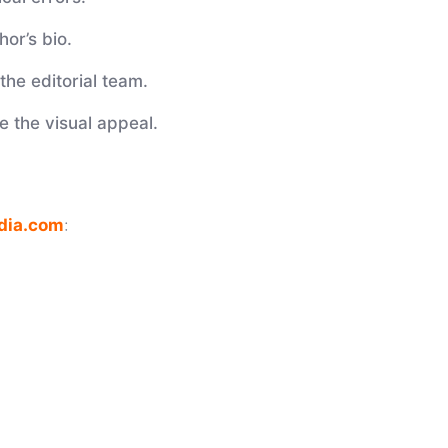
hor’s bio.
the editorial team.
 the visual appeal.
dia.com
: