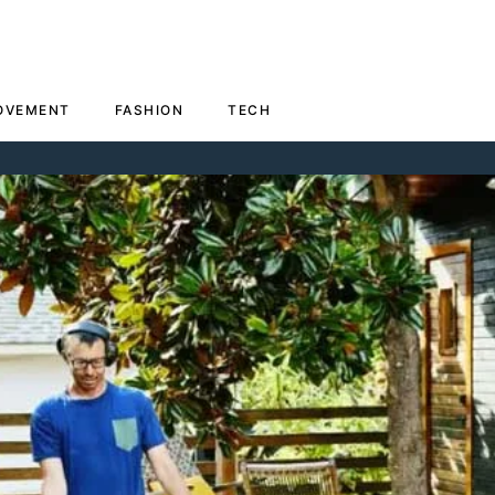
OVEMENT
FASHION
TECH