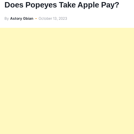
Does Popeyes Take Apple Pay?
By
Astory Gbian
October 13, 2023