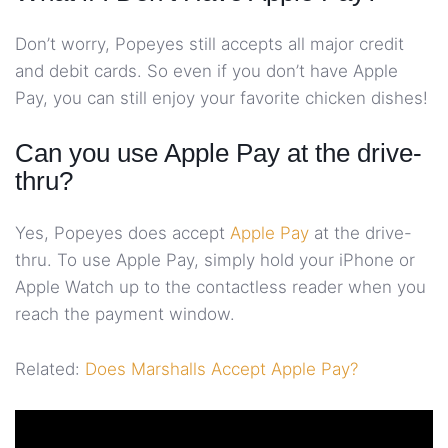
Don’t worry, Popeyes still accepts all major credit
and debit cards. So even if you don’t have Apple
Pay, you can still enjoy your favorite chicken dishes!
Can you use Apple Pay at the drive-
thru?
Yes, Popeyes does accept
Apple Pay
at the drive-
thru. To use Apple Pay, simply hold your iPhone or
Apple Watch up to the contactless reader when you
reach the payment window.
Related:
Does Marshalls Accept Apple Pay?