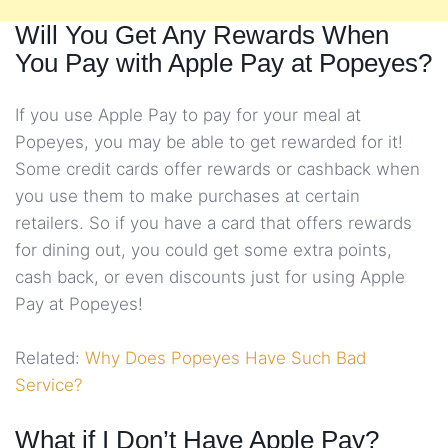
Will You Get Any Rewards When
You Pay with Apple Pay at Popeyes?
If you use Apple Pay to pay for your meal at
Popeyes, you may be able to get rewarded for it!
Some credit cards offer rewards or cashback when
you use them to make purchases at certain
retailers. So if you have a card that offers rewards
for dining out, you could get some extra points,
cash back, or even discounts just for using Apple
Pay at Popeyes!
Related:
Why Does Popeyes Have Such Bad
Service?
What if I Don’t Have Apple Pay?