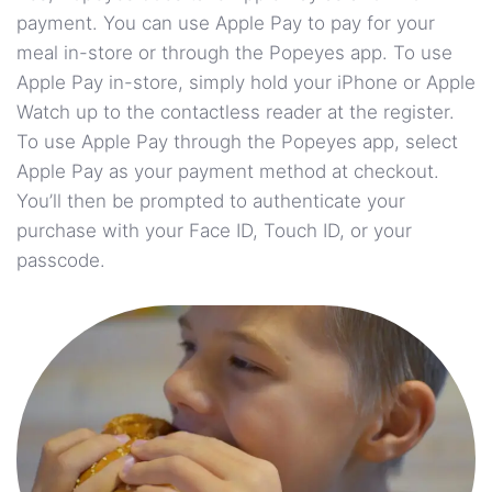
payment. You can use Apple Pay to pay for your
meal in-store or through the Popeyes app. To use
Apple Pay in-store, simply hold your iPhone or Apple
Watch up to the contactless reader at the register.
To use Apple Pay through the Popeyes app, select
Apple Pay as your payment method at checkout.
You’ll then be prompted to authenticate your
purchase with your Face ID, Touch ID, or your
passcode.