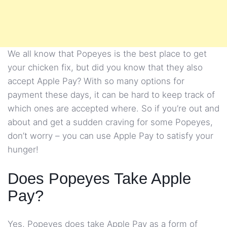
We all know that Popeyes is the best place to get
your chicken fix, but did you know that they also
accept Apple Pay? With so many options for
payment these days, it can be hard to keep track of
which ones are accepted where. So if you’re out and
about and get a sudden craving for some Popeyes,
don’t worry – you can use Apple Pay to satisfy your
hunger!
Does Popeyes Take Apple
Pay?
Yes, Popeyes does take Apple Pay as a form of