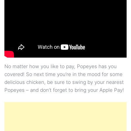
No matter how you like to pay, Popeyes has you
covered! So next time you’re in the mood for some
delicious chicken, be sure to swing by your nearest
Popeyes – and don’t forget to bring your Apple Pay!