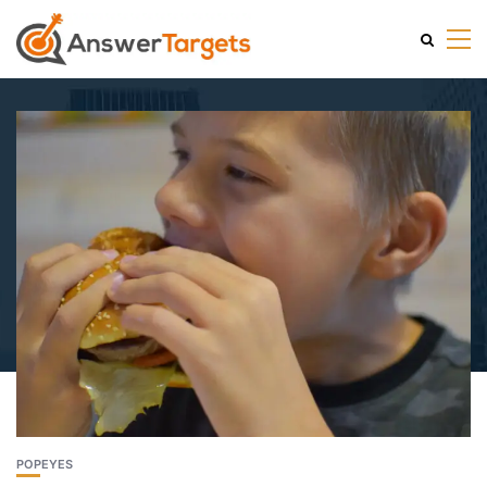
POPEYES