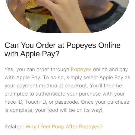
Can You Order at Popeyes Online
with Apple Pay?
Yes, you can order through
Popeyes
online and pay
with Apple Pay. To do so, simply select Apple Pay as
your payment method at checkout. You’ll then be
prompted to authenticate your purchase with your
Face ID, Touch ID, or passcode. Once your purchase
is complete, your food will be on its way!
Related:
Why I Feel Poop After Popeyes?