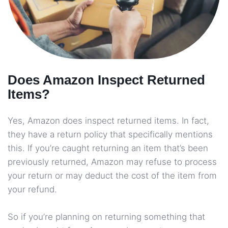
Does Amazon Inspect Returned
Items?
Yes, Amazon does inspect returned items. In fact,
they have a return policy that specifically mentions
this. If you’re caught returning an item that’s been
previously returned, Amazon may refuse to process
your return or may deduct the cost of the item from
your refund.
So if you’re planning on returning something that