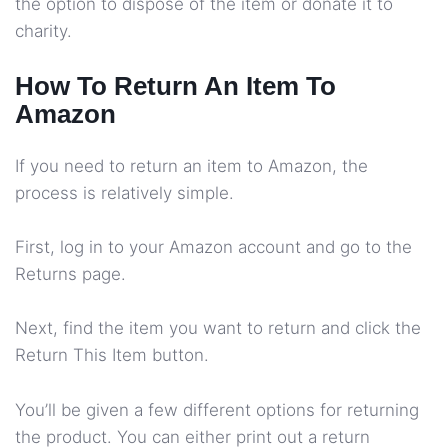
the option to dispose of the item or donate it to
charity.
How To Return An Item To
Amazon
If you need to return an item to Amazon, the
process is relatively simple.
First, log in to your Amazon account and go to the
Returns page.
Next, find the item you want to return and click the
Return This Item button.
You’ll be given a few different options for returning
the product. You can either print out a return