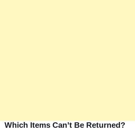
Which Items Can’t Be Returned?