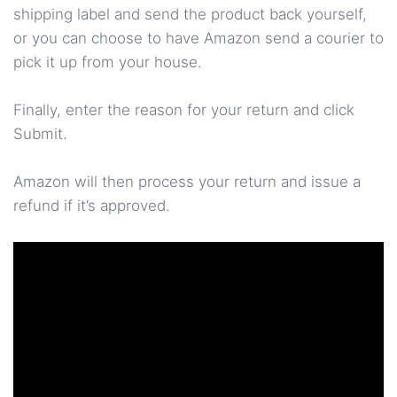
shipping label and send the product back yourself,
or you can choose to have Amazon send a courier to
pick it up from your house.
Finally, enter the reason for your return and click
Submit.
Amazon will then process your return and issue a
refund if it’s approved.