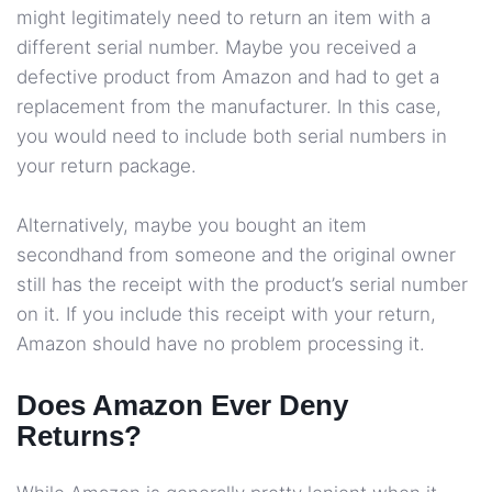
might legitimately need to return an item with a
different serial number. Maybe you received a
defective product from Amazon and had to get a
replacement from the manufacturer. In this case,
you would need to include both serial numbers in
your return package.
Alternatively, maybe you bought an item
secondhand from someone and the original owner
still has the receipt with the product’s serial number
on it. If you include this receipt with your return,
Amazon should have no problem processing it.
Does Amazon Ever Deny
Returns?