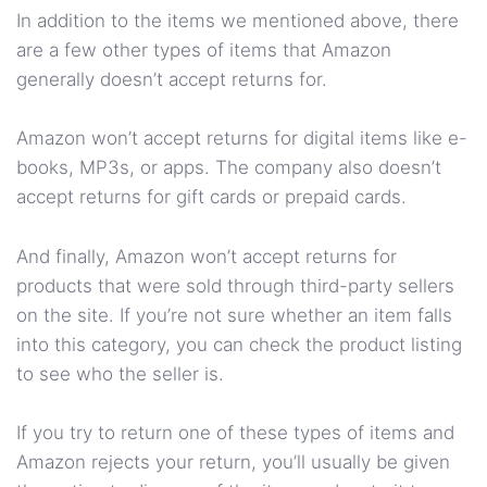
In addition to the items we mentioned above, there
are a few other types of items that Amazon
generally doesn’t accept returns for.
Amazon won’t accept returns for digital items like e-
books, MP3s, or apps. The company also doesn’t
accept returns for gift cards or prepaid cards.
And finally, Amazon won’t accept returns for
products that were sold through third-party sellers
on the site. If you’re not sure whether an item falls
into this category, you can check the product listing
to see who the seller is.
If you try to return one of these types of items and
Amazon rejects your return, you’ll usually be given