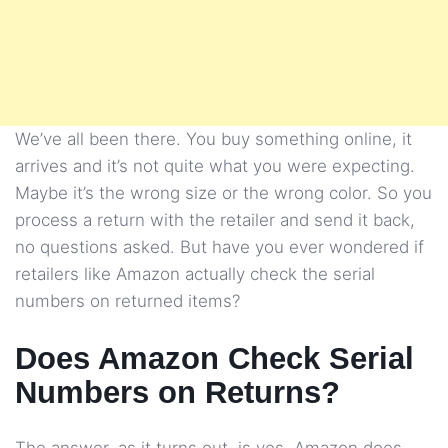
We’ve all been there. You buy something online, it
arrives and it’s not quite what you were expecting.
Maybe it’s the wrong size or the wrong color. So you
process a return with the retailer and send it back,
no questions asked. But have you ever wondered if
retailers like Amazon actually check the serial
numbers on returned items?
Does Amazon Check Serial
Numbers on Returns?