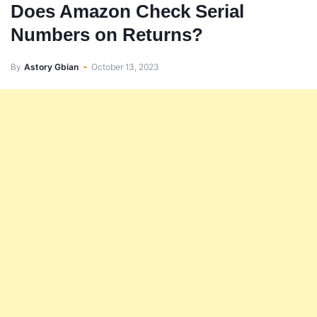
Does Amazon Check Serial
Numbers on Returns?
By
Astory Gbian
October 13, 2023