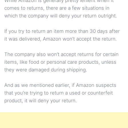
While Amazon is generally pretty lenient when it
comes to returns, there are a few situations in
which the company will deny your return outright.
If you try to return an item more than 30 days after
it was delivered, Amazon won’t accept the return.
The company also won’t accept returns for certain
items, like food or personal care products, unless
they were damaged during shipping.
And as we mentioned earlier, if Amazon suspects
that you’re trying to return a used or counterfeit
product, it will deny your return.