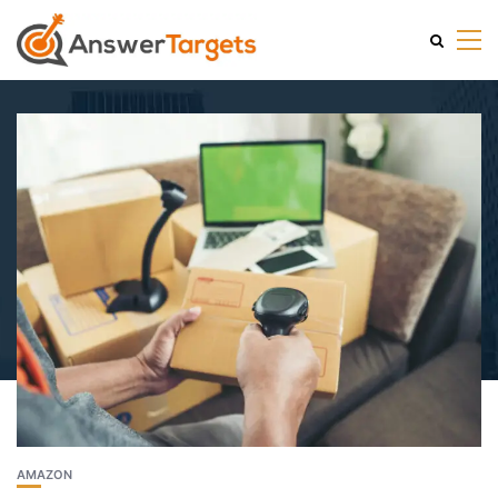
AMAZON