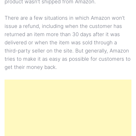
product wasn’t shipped from Amazon.
There are a few situations in which Amazon won’t
issue a refund, including when the customer has
returned an item more than 30 days after it was
delivered or when the item was sold through a
third-party seller on the site. But generally, Amazon
tries to make it as easy as possible for customers to
get their money back.