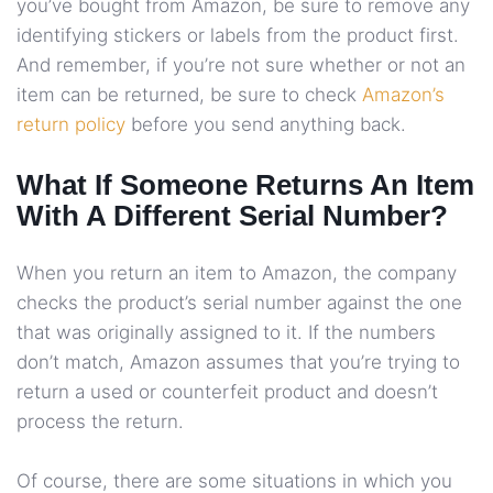
you’ve bought from Amazon, be sure to remove any
identifying stickers or labels from the product first.
And remember, if you’re not sure whether or not an
item can be returned, be sure to check
Amazon’s
return policy
before you send anything back.
What If Someone Returns An Item
With A Different Serial Number?
When you return an item to Amazon, the company
checks the product’s serial number against the one
that was originally assigned to it. If the numbers
don’t match, Amazon assumes that you’re trying to
return a used or counterfeit product and doesn’t
process the return.
Of course, there are some situations in which you