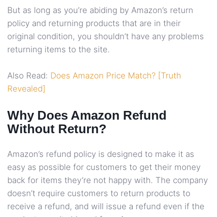
But as long as you’re abiding by Amazon’s return
policy and returning products that are in their
original condition, you shouldn’t have any problems
returning items to the site.
Also Read:
Does Amazon Price Match? [Truth
Revealed]
Why Does Amazon Refund
Without Return?
Amazon’s refund policy is designed to make it as
easy as possible for customers to get their money
back for items they’re not happy with. The company
doesn’t require customers to return products to
receive a refund, and will issue a refund even if the