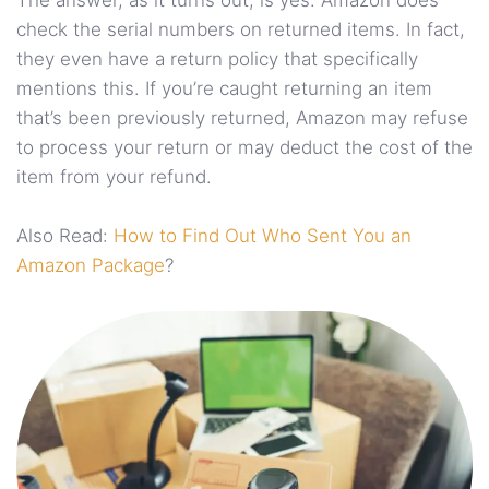
The answer, as it turns out, is yes. Amazon does
check the serial numbers on returned items. In fact,
they even have a return policy that specifically
mentions this. If you’re caught returning an item
that’s been previously returned, Amazon may refuse
to process your return or may deduct the cost of the
item from your refund.
Also Read:
How to Find Out Who Sent You an
Amazon Package
?