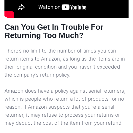
Can You Get In Trouble For
Returning Too Much?
There’s no limit to the number of times you can
return items to Amazon, as long as the items are in
their original condition and you haven’t exceeded
the company’s return policy.
Amazon does have a policy against serial returners,
which is people who return a lot of products for no
reason. If Amazon suspects that you’re a serial
returner, it may refuse to process your returns or
may deduct the cost of the item from your refund.